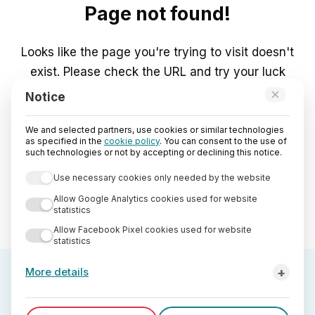
Page not found!
Looks like the page you're trying to visit doesn't
exist. Please check the URL and try your luck
again.
×
Notice
We and selected partners, use cookies or similar technologies
Go to Home
as specified in the
cookie policy
. You can consent to the use of
such technologies or not by accepting or declining this notice.
Use necessary cookies only needed by the website
Allow Google Analytics cookies used for website
statistics
Allow Facebook Pixel cookies used for website
statistics
+
More details
Third-party analytics cookies used by StreetLib are