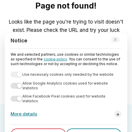
Page not found!
Looks like the page you're trying to visit doesn't
exist. Please check the URL and try your luck
again.
×
Notice
We and selected partners, use cookies or similar technologies
Go to Home
as specified in the
cookie policy
. You can consent to the use of
such technologies or not by accepting or declining this notice.
Use necessary cookies only needed by the website
Allow Google Analytics cookies used for website
statistics
Allow Facebook Pixel cookies used for website
statistics
+
More details
Third-party analytics cookies used by StreetLib are